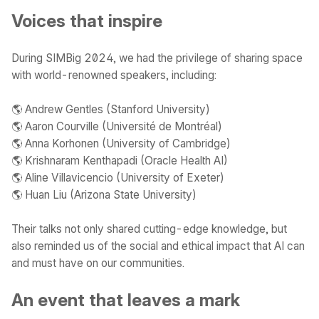
Voices that inspire
During SIMBig 2024, we had the privilege of sharing space
with world-renowned speakers, including:
🌎 Andrew Gentles (Stanford University)
🌎 Aaron Courville (Université de Montréal)
🌎 Anna Korhonen (University of Cambridge)
🌎 Krishnaram Kenthapadi (Oracle Health AI)
🌎 Aline Villavicencio (University of Exeter)
🌎 Huan Liu (Arizona State University)
Their talks not only shared cutting-edge knowledge, but
also reminded us of the social and ethical impact that AI can
and must have on our communities.
An event that leaves a mark