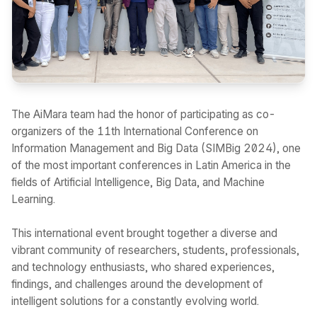
The AiMara team had the honor of participating as co-
organizers of the 11th International Conference on
Information Management and Big Data (SIMBig 2024), one
of the most important conferences in Latin America in the
fields of Artificial Intelligence, Big Data, and Machine
Learning.
This international event brought together a diverse and
vibrant community of researchers, students, professionals,
and technology enthusiasts, who shared experiences,
findings, and challenges around the development of
intelligent solutions for a constantly evolving world.