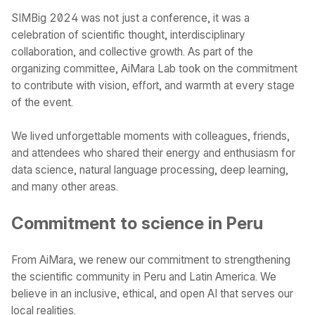
SIMBig 2024 was not just a conference, it was a
celebration of scientific thought, interdisciplinary
collaboration, and collective growth. As part of the
organizing committee, AiMara Lab took on the commitment
to contribute with vision, effort, and warmth at every stage
of the event.
We lived unforgettable moments with colleagues, friends,
and attendees who shared their energy and enthusiasm for
data science, natural language processing, deep learning,
and many other areas.
Commitment to science in Peru
From AiMara, we renew our commitment to strengthening
the scientific community in Peru and Latin America. We
believe in an inclusive, ethical, and open AI that serves our
local realities.