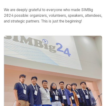
We are deeply grateful to everyone who made SIMBig
2024 possible: organizers, volunteers, speakers, attendees,
and strategic partners. This is just the beginning!