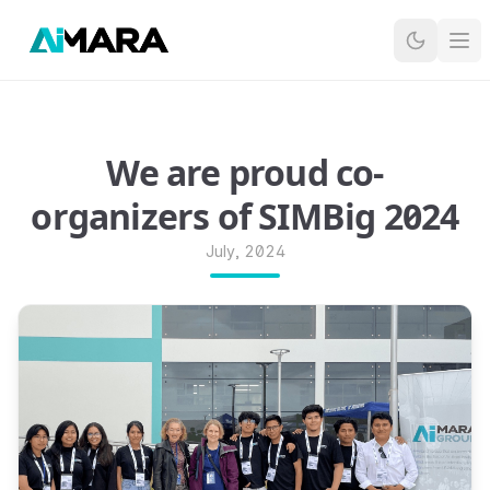
Ope
We are proud co-
organizers of SIMBig 2024
July, 2024