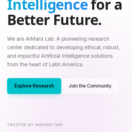
Intelligence
for a
Better Future.
We are AiMara Lab. A pioneering research
center dedicated to developing ethical, robust,
and impactful Artificial Intelligence solutions
from the heart of Latin America.
Explore Research
Join the Community
TRUSTED BY INNOVATORS