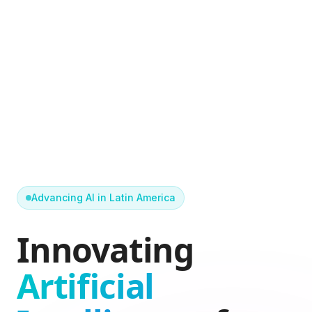
Advancing AI in Latin America
Innovating
Artificial