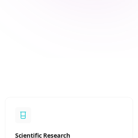
Scientific Research